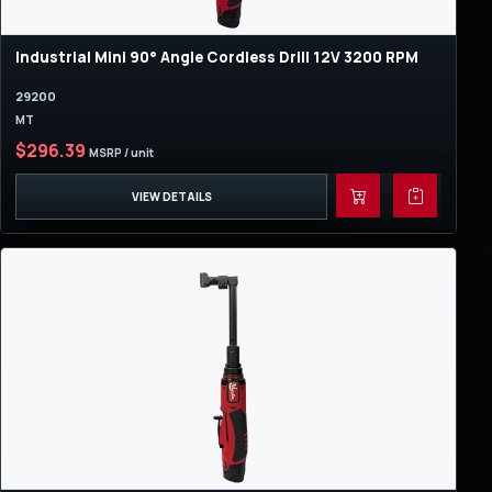
Industrial Mini 90° Angle Cordless Drill 12V 3200 RPM
29200
MT
$296.39
MSRP / unit
VIEW DETAILS