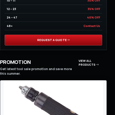
10 – 11
30% OFF
12 – 23
35% OFF
24 – 47
40% OFF
48+
Contact Us
REQUEST A QUOTE
PROMOTION
VIEW ALL
PRODUCTS
Get latest tool sale promotion and save more
this summer.