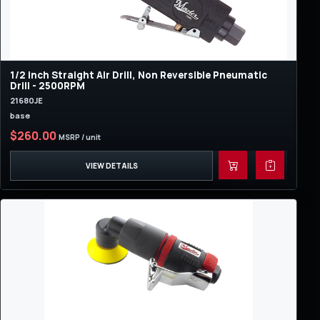
1/2 inch Straight Air Drill, Non Reversible Pneumatic
Drill - 2500RPM
21680JE
base
$260.00
MSRP / unit
VIEW DETAILS