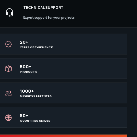
TECHNICAL SUPPORT
Expert support for your projects
20+
YEARS OF EXPERIENCE
500+
PRODUCTS
1000+
BUSINESS PARTNERS
50+
COUNTRIES SERVED