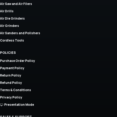
Air Saw and Air Filers
Air Drills
Air Die Grinders
Air Grinders
Air Sanders and Polishers
Cordless Tools
POLICIES
Purchase Order Policy
Payment Policy
Return Policy
Refund Policy
Terms & Conditions
Privacy Policy
Presentation Mode
SALES & SUPPORT