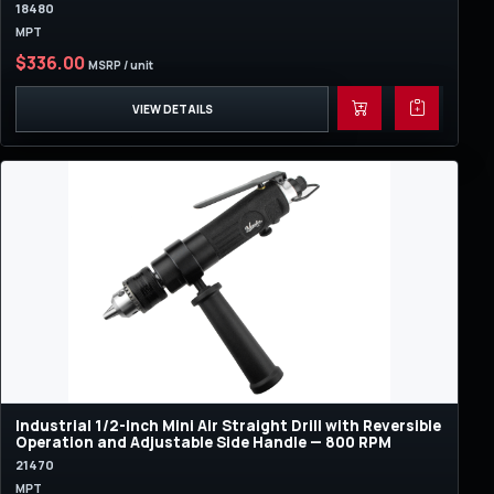
18480
MPT
$336.00
MSRP / unit
VIEW DETAILS
Industrial 1/2-Inch Mini Air Straight Drill with Reversible
Operation and Adjustable Side Handle — 800 RPM
21470
MPT