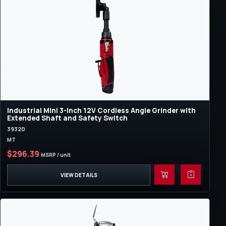
Industrial Mini 3-Inch 12V Cordless Angle Grinder with
Extended Shaft and Safety Switch
39320
MT
$296.39
MSRP / unit
VIEW DETAILS