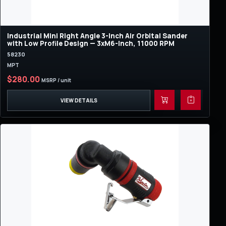
Industrial Mini Right Angle 3-Inch Air Orbital Sander
with Low Profile Design — 3xM6-Inch, 11000 RPM
58230
MPT
$280.00
MSRP / unit
VIEW DETAILS