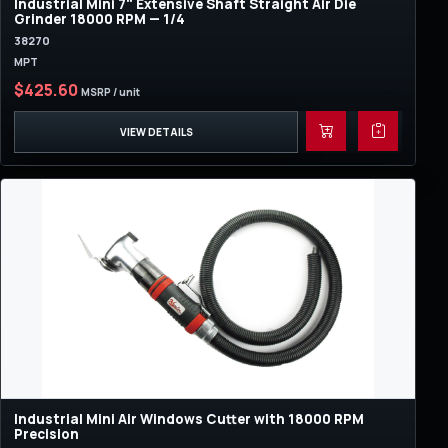
Industrial Mini 7" Extensive Shaft Straight Air Die
Grinder 18000 RPM — 1/4
38270
MPT
$425.60
MSRP / unit
VIEW DETAILS
Industrial Mini Air Windows Cutter with 18000 RPM
Precision