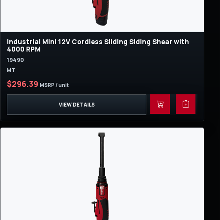
Industrial Mini 12V Cordless Sliding Siding Shear with
4000 RPM
19490
MT
$296.39
MSRP / unit
VIEW DETAILS