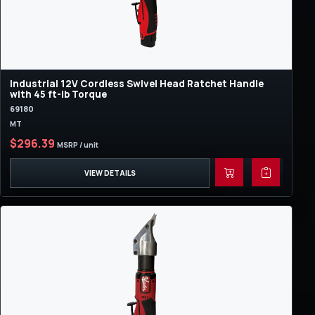
Industrial 12V Cordless Swivel Head Ratchet Handle
with 45 ft-lb Torque
69180
MT
$296.39
MSRP / unit
VIEW DETAILS