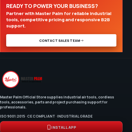
READY TO POWER YOUR BUSINESS?
Partner with Master Palm for reliable industrial
tools, competitive pricing and responsive B2B
support.
CONTACT SALES TEAM
Master Palm Official Store supplies industrial air tools, cordless
tools, accessories, parts and project purchasing support for
professionals.
ISO 9001:2015 · CE COMPLIANT · INDUSTRIAL GRADE
INSTALL APP