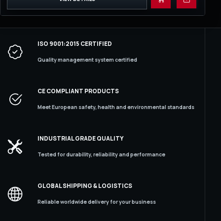
ISO 9001:2015 CERTIFIED
Quality management system certified
CE COMPLIANT PRODUCTS
Meet European safety, health and environmental standards
INDUSTRIAL GRADE QUALITY
Tested for durability, reliability and performance
GLOBAL SHIPPING & LOGISTICS
Reliable worldwide delivery for your business