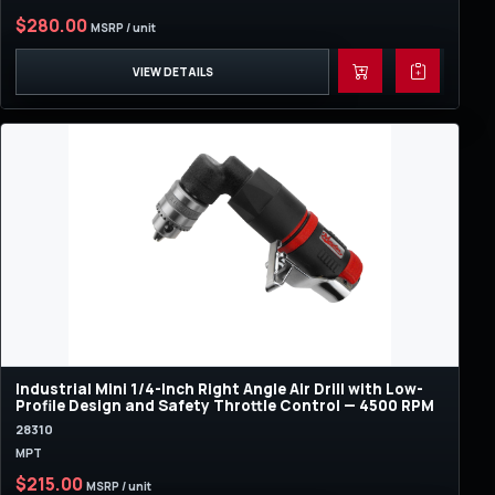
$280.00
MSRP / unit
VIEW DETAILS
Industrial Mini 1/4-Inch Right Angle Air Drill with Low-
Profile Design and Safety Throttle Control — 4500 RPM
28310
MPT
$215.00
MSRP / unit