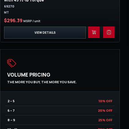
with 45 ft-lb Torque
69270
MT
$296.39
MSRP / unit
VIEW DETAILS
VOLUME PRICING
THE MORE YOU BUY, THE MORE YOU SAVE.
2 – 5
10% OFF
6 – 7
20% OFF
8 – 9
25% OFF