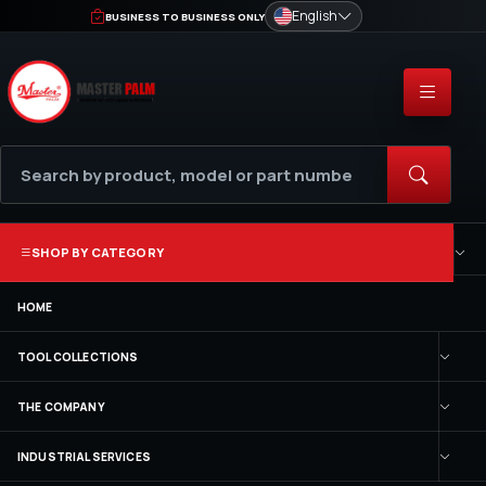
English
BUSINESS TO BUSINESS ONLY
SHOP BY CATEGORY
HOME
TOOL COLLECTIONS
THE COMPANY
INDUSTRIAL SERVICES