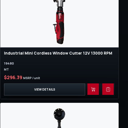
Industrial Mini Cordless Window Cutter 12V 13000 RPM
19480
MT
$296.39
MSRP / unit
VIEW DETAILS