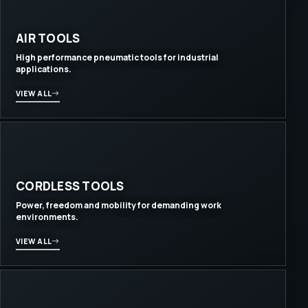
AIR TOOLS
High performance pneumatic tools for industrial
applications.
VIEW ALL
CORDLESS TOOLS
Power, freedom and mobility for demanding work
environments.
VIEW ALL