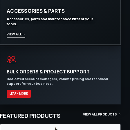
ACCESSORIES & PARTS
Accessories, parts and maintenance kits for your
tools.
VIEW ALL
BULK ORDERS & PROJECT SUPPORT
Dedicated account managers, volume pricing and technical
support for your business.
LEARN MORE
FEATURED PRODUCTS
VIEW ALL PRODUCTS