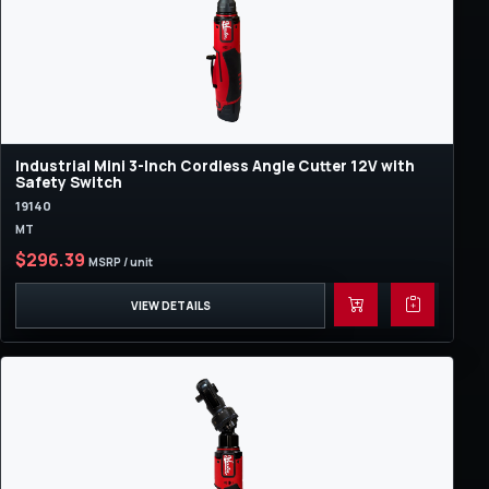
Industrial Mini 3-Inch Cordless Angle Cutter 12V with
Safety Switch
19140
MT
$296.39
MSRP / unit
VIEW DETAILS