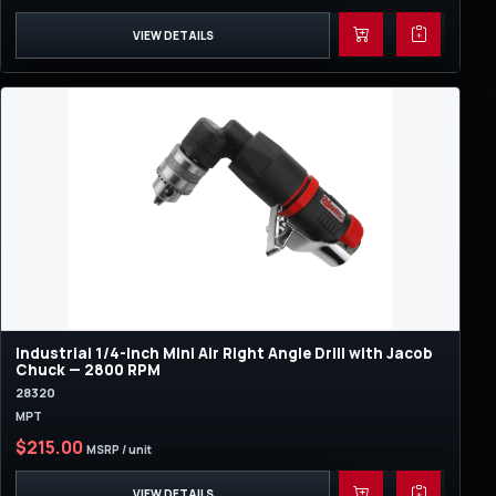
VIEW DETAILS
Industrial 1/4-Inch Mini Air Right Angle Drill with Jacob
Chuck — 2800 RPM
28320
MPT
$215.00
MSRP / unit
VIEW DETAILS