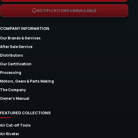
NOTIFICATIONS UNAVAILABLE
COMPANY INFORMATION
Our Brands & Services
After Sale Service
Distributors
Our Certification
Processing
Motors, Gears & Parts Making
The Company
Owner's Manual
FEATURED COLLECTIONS
Air Cut-off Tools
Air Riveter