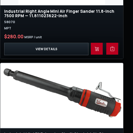
Industrial Right Angle Mini Air Finger Sander 11.8-Inch
7500 RPM — 11.811023622-Inch
58070
MPT
$280.00
MSRP / unit
VIEW DETAILS