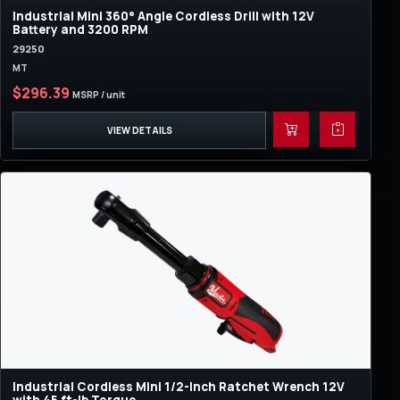
Industrial Mini 360° Angle Cordless Drill with 12V
Battery and 3200 RPM
29250
MT
$296.39
MSRP / unit
VIEW DETAILS
Industrial Cordless Mini 1/2-Inch Ratchet Wrench 12V