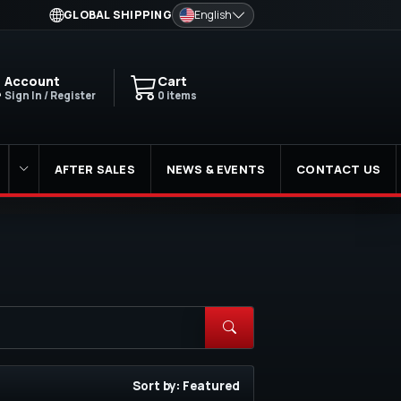
GLOBAL SHIPPING
English
Account
Cart
Sign In / Register
0 items
AFTER SALES
NEWS & EVENTS
CONTACT US
Sort by: Featured