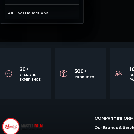
Air Tool Collections
20+
1
500+
YEARS OF
BU
PRODUCTS
EXPERIENCE
P
COMPANY INFORM
Our Brands & Servi