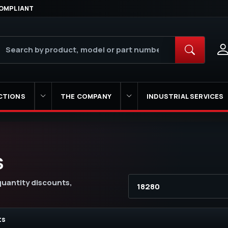
OMPLIANT
CTIONS
THE COMPANY
INDUSTRIAL SERVICES
S
 quantity discounts,
ts