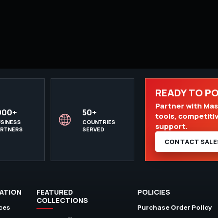
READY TO P
Partner with Mast
000+
50+
tools, competiti
SINESS
COUNTRIES
support.
ARTNERS
SERVED
CONTACT SALE
ATION
FEATURED
POLICIES
COLLECTIONS
ces
Purchase Order Policy