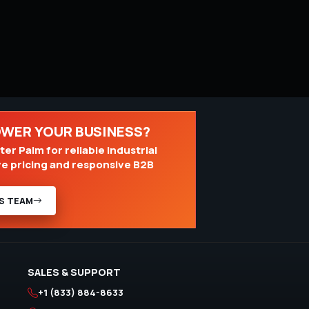
OWER YOUR BUSINESS?
er Palm for reliable industrial
ve pricing and responsive B2B
S TEAM
SALES & SUPPORT
+1 (833) 884-8633