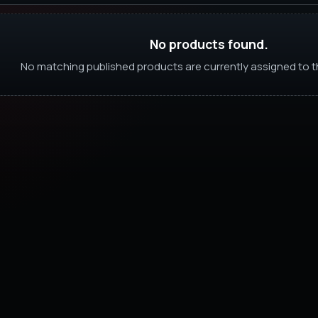
No products found.
No matching published products are currently assigned to th