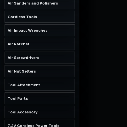
Air Sanders and Polishers
Cordless Tools
Air Impact Wrenches
Air Ratchet
Air Screwdrivers
Air Nut Setters
Tool Attachment
Tool Parts
Tool Accessory
7.2V Cordless Power Tools