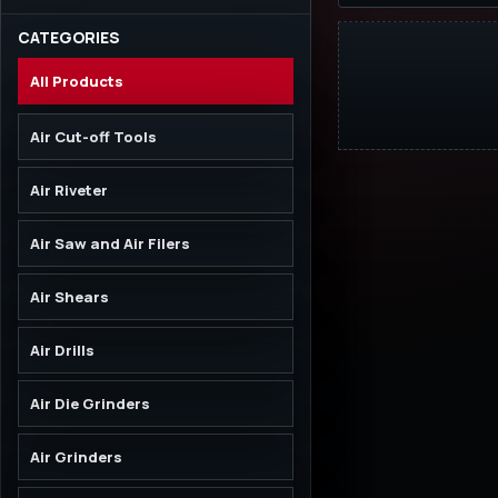
CATEGORIES
All Products
Air Cut-off Tools
Air Riveter
Air Saw and Air Filers
Air Shears
Air Drills
Air Die Grinders
Air Grinders