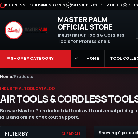
BUSINESS TO BUSINESS ONLY
ISO 9001:2015 CERTIFIED
CE C
MASTER PALM
OFFICIAL STORE
Industrial Air Tools & Cordless
Tools for Professionals
SHOP BY CATEGORY
HOME
TOOL COLLE
Home
/
Products
INDUSTRIAL TOOL CATALOG
AIR TOOLS & CORDLESS TOOL
Browse Master Palm industrial tools with universal pricing,
RFQ and online checkout support.
Showing 0 produc
FILTER BY
CLEAR ALL