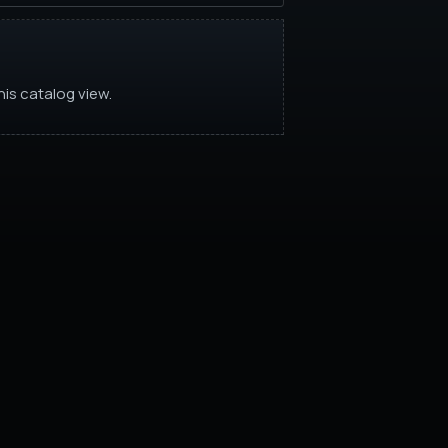
is catalog view.