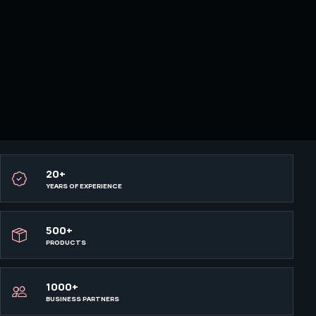
20+
YEARS OF EXPERIENCE
500+
PRODUCTS
1000+
BUSINESS PARTNERS