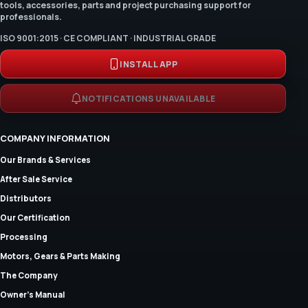
tools, accessories, parts and project purchasing support for
professionals.
ISO 9001:2015 · CE COMPLIANT · INDUSTRIAL GRADE
INSTALL APP
NOTIFICATIONS UNAVAILABLE
COMPANY INFORMATION
Our Brands & Services
After Sale Service
Distributors
Our Certification
Processing
Motors, Gears & Parts Making
The Company
Owner's Manual