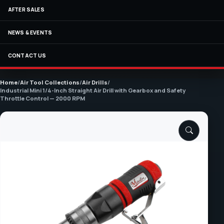
AFTER SALES
NEWS & EVENTS
CONTACT US
Home
/
Air Tool Collections
/
Air Drills
/
Industrial Mini 1/4-Inch Straight Air Drill with Gearbox and Safety
Throttle Control — 2000 RPM