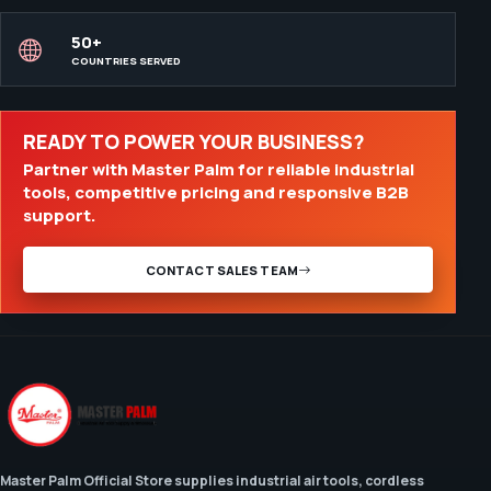
50+
COUNTRIES SERVED
READY TO POWER YOUR BUSINESS?
Partner with Master Palm for reliable industrial
tools, competitive pricing and responsive B2B
support.
CONTACT SALES TEAM
Master Palm Official Store supplies industrial air tools, cordless