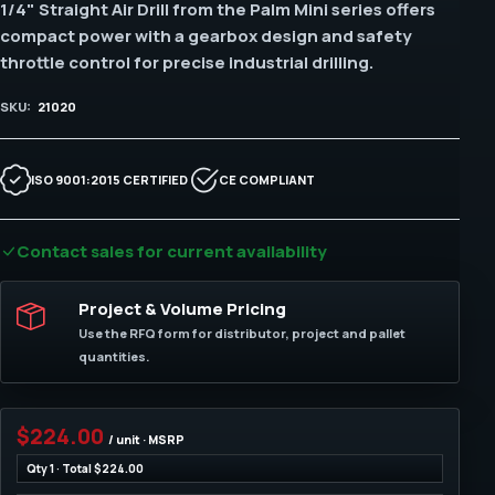
1/4" Straight Air Drill from the Palm Mini series offers
compact power with a gearbox design and safety
throttle control for precise industrial drilling.
SKU:
21020
ISO 9001:2015 CERTIFIED
CE COMPLIANT
Contact sales for current availability
Project & Volume Pricing
Use the RFQ form for distributor, project and pallet
quantities.
$224.00
/ unit · MSRP
Qty 1 · Total $224.00