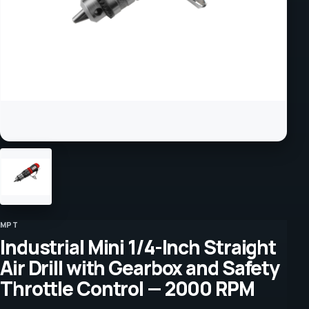
MPT
Industrial Mini 1/4-Inch Straight
Air Drill with Gearbox and Safety
Throttle Control — 2000 RPM