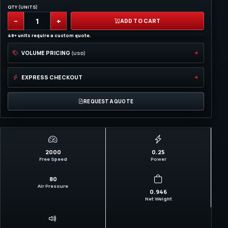
QTY (UNITS)
−
+
ADD TO CART
48+ units require a custom quote.
VOLUME PRICING
(USD)
EXPRESS CHECKOUT
REQUEST A QUOTE
2000
0.25
Free Speed
Power
80
Air Pressure
0.946
Net Weight