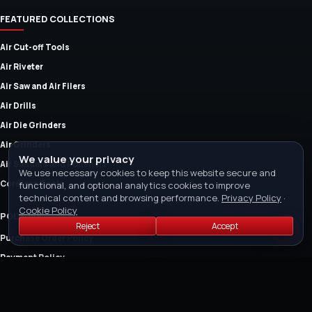
FEATURED COLLECTIONS
Air Cut-off Tools
Air Riveter
Air Saw and Air Filers
Air Drills
Air Die Grinders
Air Grinders
We value your privacy
Air Sanders and Polishers
We use necessary cookies to keep this website secure and
Cordless Tools
functional, and optional analytics cookies to improve
technical content and browsing performance.
Privacy Policy
·
Cookie Policy
POLICIES
Reject
Accept
Purchase Order Policy
Payment Policy
Return Policy
Refund Policy