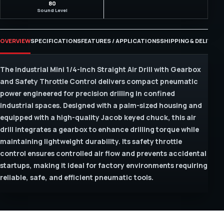
80
Sound Level
OVERVIEW
SPECIFICATIONS
FEATURES / APPLICATIONS
SHIPPING & DELIVERY
The Industrial Mini 1/4-Inch Straight Air Drill with Gearbox
and Safety Throttle Control delivers compact pneumatic
power engineered for precision drilling in confined
industrial spaces. Designed with a palm-sized housing and
equipped with a high-quality Jacob keyed chuck, this air
drill integrates a gearbox to enhance drilling torque while
maintaining lightweight durability. Its safety throttle
control ensures controlled air flow and prevents accidental
startups, making it ideal for factory environments requiring
reliable, safe, and efficient pneumatic tools.