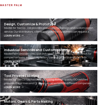
MASTER PALM
Our Technology
Design, Customize & Prototype
Master Air Tool Co., Ltd provides pneumatic tool design and customization
service. Our distributors, clients and potential customers can request a
tool customization on our existin…
LEARN MORE
Industrial Services and Customization
MasterPalm provides precision industrial services and customization for
compact air tools, supporting factory use and global distribution with
expert RFQ assistance.
LEARN MORE
Tool Private Labeling
Master Air Tool Co. Ltd has been providing its high quality ISO certified
pneumatic tool lines and CE bookmarked air tools to different companies
worldwide and domestically for pri…
LEARN MORE
Motors, Gears & Parts Making