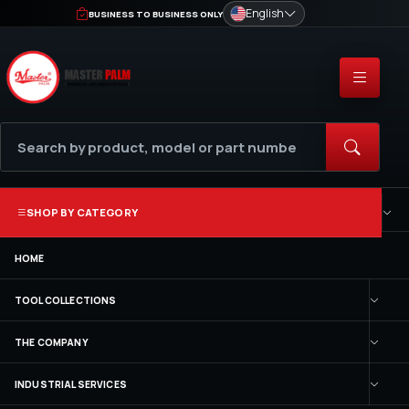
English
BUSINESS TO BUSINESS ONLY
SHOP BY CATEGORY
HOME
TOOL COLLECTIONS
THE COMPANY
INDUSTRIAL SERVICES