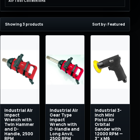
Air Tool Collections
Showing 3 products
Sort by: Featured
Industrial Air
Industrial Air
Industrial 3-
Impact
Gear Type
Inch Mini
Wrench with
Impact
Pistol Air
Twin Hammer
Wrench with
Orbital
and D-
D-Handle and
Sander with
Handle, 2500
Long Anvil,
12000 RPM —
RPM
2500 RPM
3" x M6