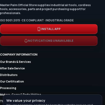
Master Palm Official Store supplies industrial air tools, cordless
tools, accessories, parts and project purchasing support for
professionals.
ISO 9001:2015 · CE COMPLIANT · INDUSTRIAL GRADE
INSTALL APP
NOTIFICATIONS UNAVAILABLE
COMPANY INFORMATION
Our Brands & Services
After Sale Service
Distributors
Our Certification
Processing
Motors, Gears & Parts Making
We value your privacy
The Company