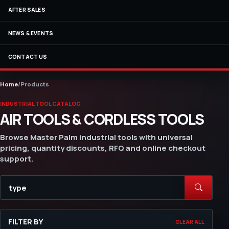
AFTER SALES
NEWS & EVENTS
CONTACT US
Home
/
Products
INDUSTRIAL TOOL CATALOG
AIR TOOLS & CORDLESS TOOLS
Browse Master Palm industrial tools with universal
pricing, quantity discounts, RFQ and online checkout
support.
FILTER BY
CLEAR ALL