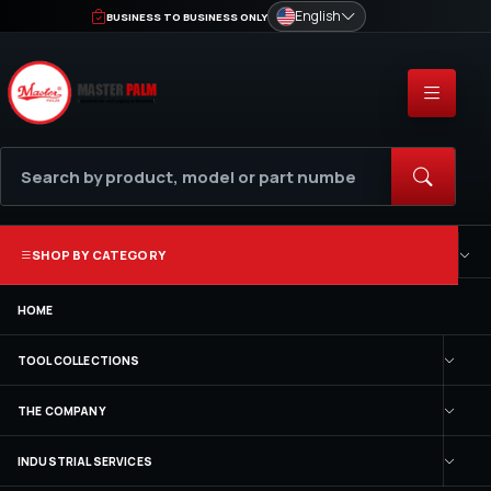
English
BUSINESS TO BUSINESS ONLY
SHOP BY CATEGORY
HOME
TOOL COLLECTIONS
THE COMPANY
INDUSTRIAL SERVICES