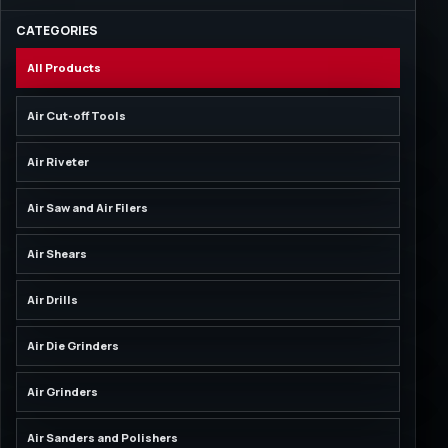
CATEGORIES
All Products
Air Cut-off Tools
Air Riveter
Air Saw and Air Filers
Air Shears
Air Drills
Air Die Grinders
Air Grinders
Air Sanders and Polishers