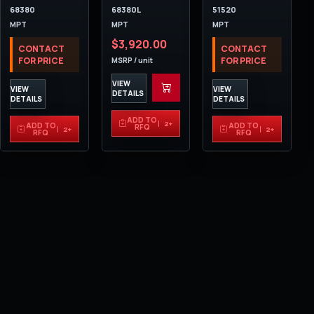
68380
68380L
51520
MPT
MPT
MPT
$3,920.00
CONTACT
CONTACT
FOR PRICE
FOR PRICE
MSRP / unit
VIEW
VIEW
VIEW
DETAILS
DETAILS
DETAILS
ADD TO
2+
ADD TO
ADD TO
RFQ
2+
2+
RFQ
RFQ