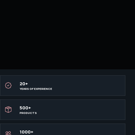
20+
YEARS OF EXPERIENCE
500+
PRODUCTS
1000+