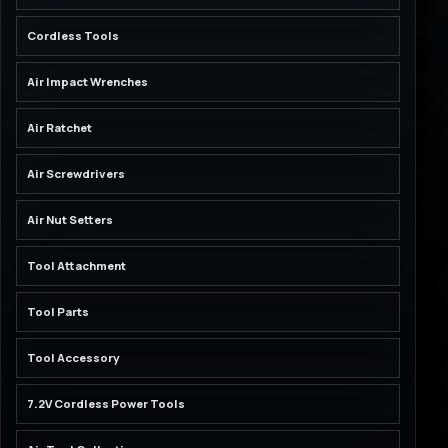
Cordless Tools
Air Impact Wrenches
Air Ratchet
Air Screwdrivers
Air Nut Setters
Tool Attachment
Tool Parts
Tool Accessory
7.2V Cordless Power Tools