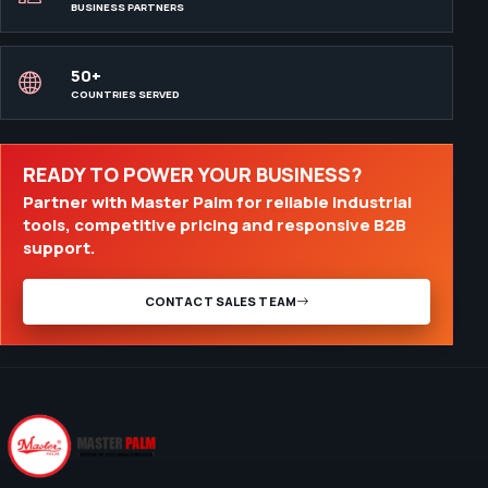
BUSINESS PARTNERS
50+
COUNTRIES SERVED
READY TO POWER YOUR BUSINESS?
Partner with Master Palm for reliable industrial
tools, competitive pricing and responsive B2B
support.
CONTACT SALES TEAM