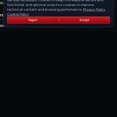
We use necessary cookies to keep this website secure and
Owner's Manual
functional, and optional analytics cookies to improve
technical content and browsing performance.
Privacy Policy
·
Cookie Policy
FEATURED COLLECTIONS
Reject
Accept
Air Cut-off Tools
Air Riveter
Air Saw and Air Filers
Air Drills
Air Die Grinders
Air Grinders
Air Sanders and Polishers
Cordless Tools
POLICIES
Purchase Order Policy
Payment Policy
Return Policy