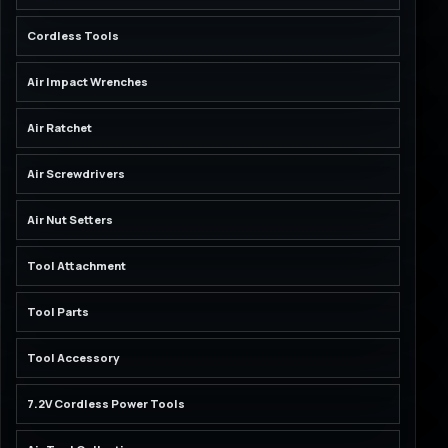
Cordless Tools
Air Impact Wrenches
Air Ratchet
Air Screwdrivers
Air Nut Setters
Tool Attachment
Tool Parts
Tool Accessory
7.2V Cordless Power Tools