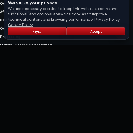
We value your privacy
Our Brands & Services
We use necessary cookies to keep this website secure and
After Sale Service
functional, and optional analytics cookies to improve
technical content and browsing performance.
Privacy Policy
·
Distributors
Cookie Policy
Our Certification
Reject
Accept
Processing
Motors, Gears & Parts Making
The Company
Owner's Manual
FEATURED COLLECTIONS
Air Cut-off Tools
Air Riveter
Air Saw and Air Filers
Air Drills
Air Die Grinders
Air Grinders