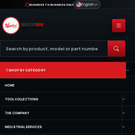
English
BUSINESS TO BUSINESS ONLY
SHOP BY CATEGORY
HOME
TOOL COLLECTIONS
THE COMPANY
INDUSTRIAL SERVICES