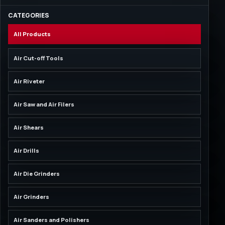
CATEGORIES
All Products
Air Cut-off Tools
Air Riveter
Air Saw and Air Filers
Air Shears
Air Drills
Air Die Grinders
Air Grinders
Air Sanders and Polishers