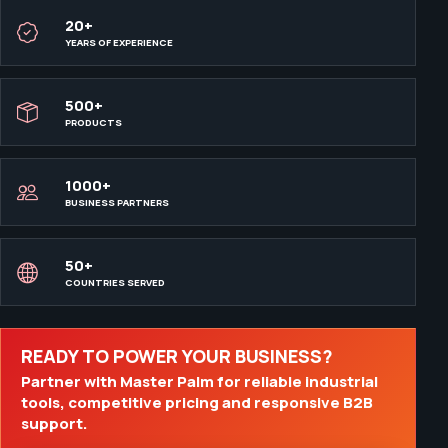
20+
YEARS OF EXPERIENCE
500+
PRODUCTS
1000+
BUSINESS PARTNERS
50+
COUNTRIES SERVED
READY TO POWER YOUR BUSINESS?
Partner with Master Palm for reliable industrial
tools, competitive pricing and responsive B2B
support.