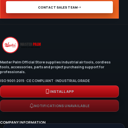
CONTACT SALES TEAM
Master Palm Official Store supplies industrial air tools, cordless
tools, accessories, parts and project purchasing support for
professionals.
ISO 9001:2015 · CE COMPLIANT · INDUSTRIAL GRADE
INSTALL APP
NOTIFICATIONS UNAVAILABLE
COMPANY INFORMATION