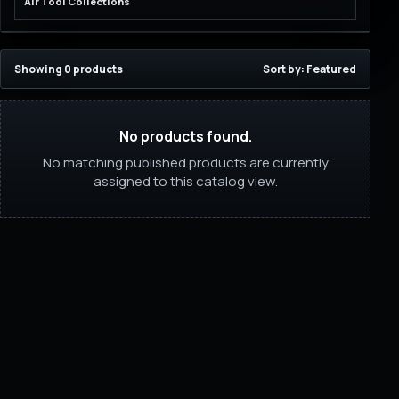
Air Tool Collections
Showing 0 products
Sort by: Featured
No products found.
No matching published products are currently
assigned to this catalog view.