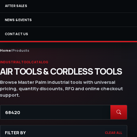
AFTER SALES
NEWS & EVENTS
CONTACT US
Home
/
Products
INDUSTRIAL TOOL CATALOG
AIR TOOLS & CORDLESS TOOLS
Browse Master Palm industrial tools with universal
pricing, quantity discounts, RFQ and online checkout
support.
FILTER BY
CLEAR ALL