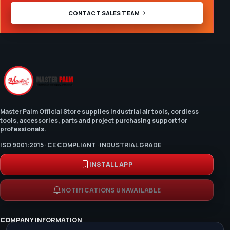
CONTACT SALES TEAM
Master Palm Official Store supplies industrial air tools, cordless
tools, accessories, parts and project purchasing support for
professionals.
ISO 9001:2015 · CE COMPLIANT · INDUSTRIAL GRADE
INSTALL APP
NOTIFICATIONS UNAVAILABLE
COMPANY INFORMATION