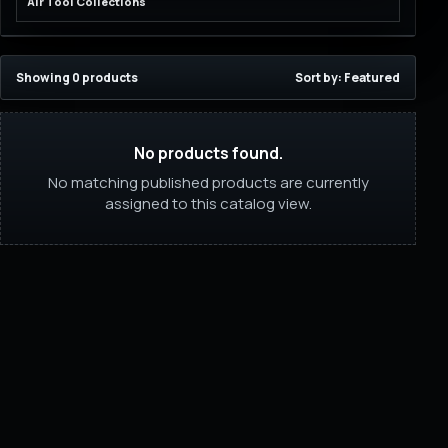
Air Tool Collections
Showing 0 products
Sort by: Featured
No products found.
No matching published products are currently
assigned to this catalog view.