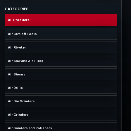
CATEGORIES
All Products
Air Cut-off Tools
Air Riveter
Air Saw and Air Filers
Air Shears
Air Drills
Air Die Grinders
Air Grinders
Air Sanders and Polishers