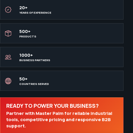
20+
YEARS OF EXPERIENCE
500+
PRODUCTS
1000+
BUSINESS PARTNERS
50+
COUNTRIES SERVED
READY TO POWER YOUR BUSINESS?
Partner with Master Palm for reliable industrial
tools, competitive pricing and responsive B2B
support.