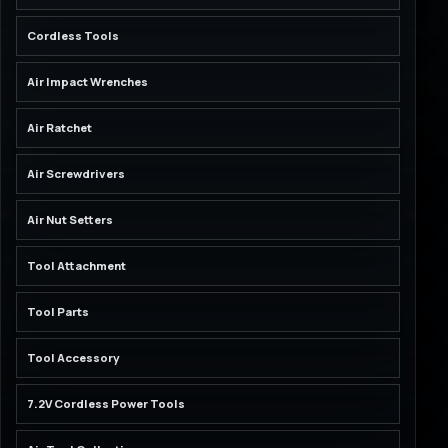
Cordless Tools
Air Impact Wrenches
Air Ratchet
Air Screwdrivers
Air Nut Setters
Tool Attachment
Tool Parts
Tool Accessory
7.2V Cordless Power Tools