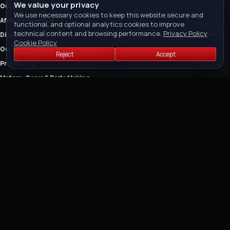
We value your privacy
Our Brands & Services
We use necessary cookies to keep this website secure and
After Sale Service
functional, and optional analytics cookies to improve
technical content and browsing performance.
Privacy Policy
·
Distributors
Cookie Policy
Our Certification
Reject
Accept
Processing
Motors, Gears & Parts Making
The Company
Owner's Manual
FEATURED COLLECTIONS
Air Cut-off Tools
Air Riveter
Air Saw and Air Filers
Air Drills
Air Die Grinders
Air Grinders