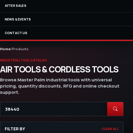
AFTER SALES
NEWS & EVENTS
CONTACT US
Home
/
Products
INDUSTRIAL TOOL CATALOG
AIR TOOLS & CORDLESS TOOLS
Browse Master Palm industrial tools with universal
pricing, quantity discounts, RFQ and online checkout
support.
FILTER BY
CLEAR ALL