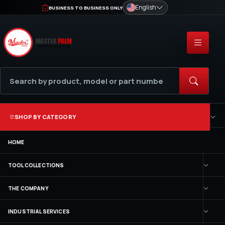
English
BUSINESS TO BUSINESS ONLY
SHOP BY CATEGORY
HOME
TOOL COLLECTIONS
THE COMPANY
INDUSTRIAL SERVICES