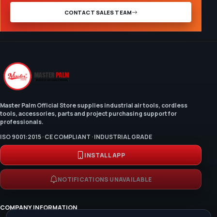
CONTACT SALES TEAM
Master Palm Official Store supplies industrial air tools, cordless
tools, accessories, parts and project purchasing support for
professionals.
ISO 9001:2015 · CE COMPLIANT · INDUSTRIAL GRADE
INSTALL APP
NOTIFICATIONS UNAVAILABLE
COMPANY INFORMATION