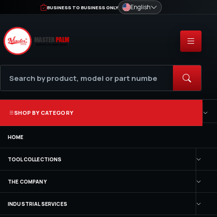
English
BUSINESS TO BUSINESS ONLY
SHOP BY CATEGORY
HOME
TOOL COLLECTIONS
THE COMPANY
INDUSTRIAL SERVICES