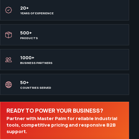
20+
YEARS OF EXPERIENCE
500+
PRODUCTS
1000+
BUSINESS PARTNERS
50+
COUNTRIES SERVED
READY TO POWER YOUR BUSINESS?
Partner with Master Palm for reliable industrial
tools, competitive pricing and responsive B2B
support.