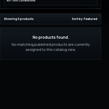
Air Tool Collections
Showing 0 products
Sort by: Featured
No products found.
No matching published products are currently
assigned to this catalog view.