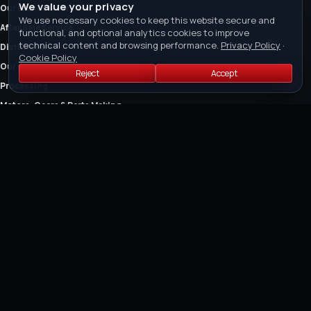
We value your privacy
Our Brands & Services
We use necessary cookies to keep this website secure and
After Sale Service
functional, and optional analytics cookies to improve
technical content and browsing performance.
Privacy Policy
·
Distributors
Cookie Policy
Our Certification
Reject
Accept
Processing
Motors, Gears & Parts Making
The Company
Owner's Manual
FEATURED COLLECTIONS
Air Cut-off Tools
Air Riveter
Air Saw and Air Filers
Air Drills
Air Die Grinders
Air Grinders