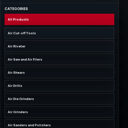
CATEGORIES
All Products
Air Cut-off Tools
Air Riveter
Air Saw and Air Filers
Air Shears
Air Drills
Air Die Grinders
Air Grinders
Air Sanders and Polishers