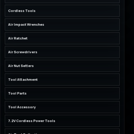
Cordless Tools
Air Impact Wrenches
Air Ratchet
Air Screwdrivers
Air Nut Setters
Tool Attachment
Tool Parts
Tool Accessory
7.2V Cordless Power Tools