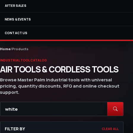
AFTER SALES
NEWS & EVENTS
CONTACT US
Home
/
Products
INDUSTRIAL TOOL CATALOG
AIR TOOLS & CORDLESS TOOLS
Browse Master Palm industrial tools with universal
pricing, quantity discounts, RFQ and online checkout
support.
FILTER BY
CLEAR ALL