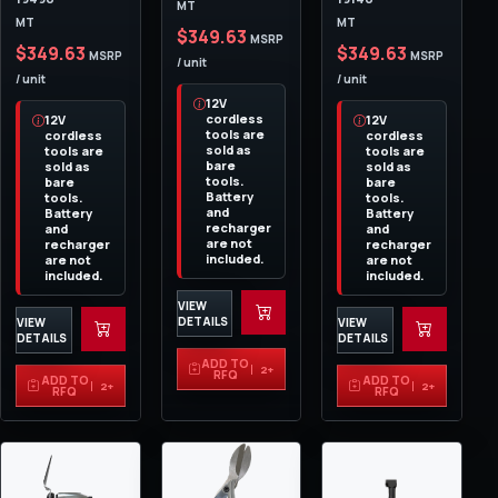
MT
MT
MT
$349.63
MSRP
$349.63
$349.63
MSRP
MSRP
/ unit
/ unit
/ unit
12V
cordless
12V
12V
tools are
cordless
cordless
sold as
tools are
tools are
bare
sold as
sold as
tools.
bare
bare
Battery
tools.
tools.
and
Battery
Battery
recharger
and
and
are not
recharger
recharger
included.
are not
are not
included.
included.
VIEW
DETAILS
VIEW
VIEW
DETAILS
DETAILS
ADD TO
2+
RFQ
ADD TO
ADD TO
2+
2+
RFQ
RFQ