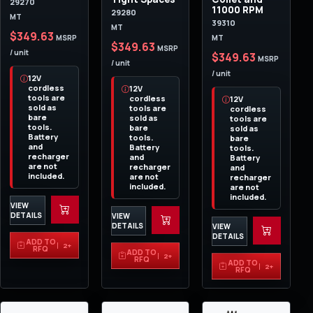
29270
11000 RPM
29280
MT
39310
MT
$349.63
MT
MSRP
$349.63
MSRP
/ unit
$349.63
MSRP
/ unit
/ unit
12V
cordless
12V
tools are
cordless
12V
sold as
tools are
cordless
bare
sold as
tools are
tools.
bare
sold as
Battery
tools.
bare
and
Battery
tools.
recharger
and
Battery
are not
recharger
and
included.
are not
recharger
included.
are not
included.
VIEW
DETAILS
VIEW
DETAILS
VIEW
DETAILS
ADD TO
2+
RFQ
ADD TO
2+
RFQ
ADD TO
2+
RFQ