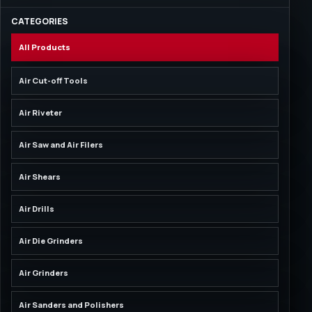
CATEGORIES
All Products
Air Cut-off Tools
Air Riveter
Air Saw and Air Filers
Air Shears
Air Drills
Air Die Grinders
Air Grinders
Air Sanders and Polishers