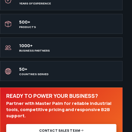
YEARS OF EXPERIENCE
500+
PRODUCTS
1000+
BUSINESS PARTNERS
50+
COUNTRIES SERVED
READY TO POWER YOUR BUSINESS?
Partner with Master Palm for reliable industrial
tools, competitive pricing and responsive B2B
support.
CONTACT SALES TEAM