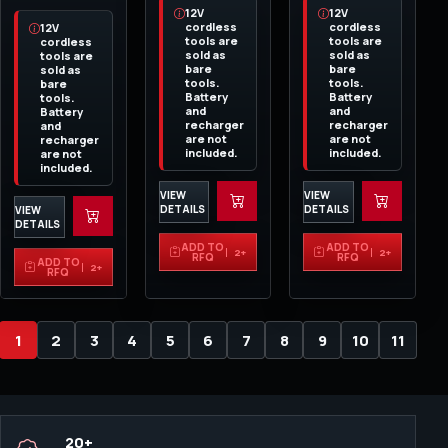
12V
12V
cordless
cordless
12V
tools are
tools are
cordless
sold as
sold as
tools are
bare
bare
sold as
tools.
tools.
bare
Battery
Battery
tools.
and
and
Battery
recharger
recharger
and
are not
are not
recharger
included.
included.
are not
included.
VIEW
VIEW
DETAILS
DETAILS
VIEW
DETAILS
ADD TO
ADD TO
2+
2+
RFQ
RFQ
ADD TO
2+
RFQ
1
2
3
4
5
6
7
8
9
10
11
20+