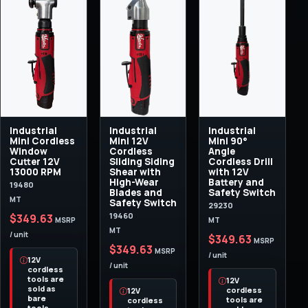
Industrial
Industrial
Industrial
Mini Cordless
Mini 12V
Mini 90°
Window
Cordless
Angle
Cutter 12V
Sliding Siding
Cordless Drill
13000 RPM
Shear with
with 12V
High-Wear
Battery and
19480
Blades and
Safety Switch
MT
Safety Switch
29230
19460
$349.63
MT
MSRP
MT
/ unit
$349.63
MSRP
$349.63
MSRP
/ unit
12V
/ unit
cordless
tools are
12V
sold as
cordless
12V
bare
tools are
cordless
tools.