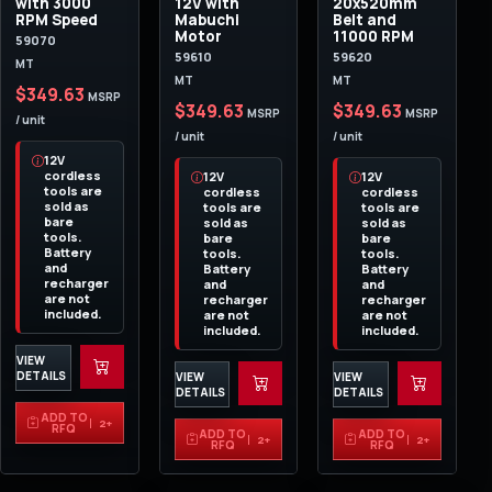
with 3000
12V with
20x520mm
RPM Speed
Mabuchi
Belt and
Motor
11000 RPM
59070
59610
59620
MT
MT
MT
$349.63
MSRP
$349.63
$349.63
MSRP
MSRP
/ unit
/ unit
/ unit
12V
cordless
12V
12V
tools are
cordless
cordless
sold as
tools are
tools are
bare
sold as
sold as
tools.
bare
bare
Battery
tools.
tools.
and
Battery
Battery
recharger
and
and
are not
recharger
recharger
included.
are not
are not
included.
included.
VIEW
DETAILS
VIEW
VIEW
DETAILS
DETAILS
ADD TO
2+
RFQ
ADD TO
ADD TO
2+
2+
RFQ
RFQ