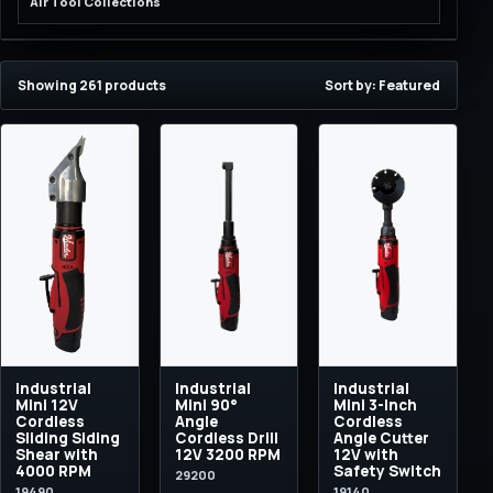
Air Tool Collections
Showing 261 products
Sort by: Featured
Industrial
Industrial
Industrial
Mini 12V
Mini 90°
Mini 3-Inch
Cordless
Angle
Cordless
Sliding Siding
Cordless Drill
Angle Cutter
Shear with
12V 3200 RPM
12V with
4000 RPM
Safety Switch
29200
19490
19140