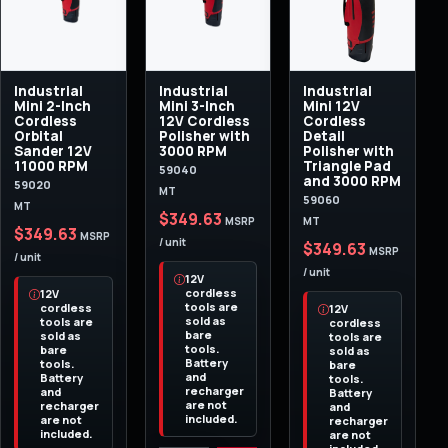
Industrial
Industrial
Industrial
Mini 2-Inch
Mini 3-Inch
Mini 12V
Cordless
12V Cordless
Cordless
Orbital
Polisher with
Detail
Sander 12V
3000 RPM
Polisher with
11000 RPM
Triangle Pad
59040
and 3000 RPM
59020
MT
59060
MT
$349.63
MT
MSRP
$349.63
MSRP
/ unit
$349.63
MSRP
/ unit
/ unit
12V
cordless
12V
tools are
cordless
12V
sold as
tools are
cordless
bare
sold as
tools are
tools.
bare
sold as
Battery
tools.
bare
and
Battery
tools.
recharger
and
Battery
are not
recharger
and
included.
are not
recharger
included.
are not