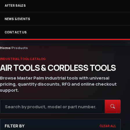
AFTER SALES
NEWS & EVENTS
CONTACT US
Home
/
Products
INDUSTRIAL TOOL CATALOG
AIR TOOLS & CORDLESS TOOLS
Browse Master Palm industrial tools with universal
pricing, quantity discounts, RFQ and online checkout
support.
FILTER BY
CLEAR ALL