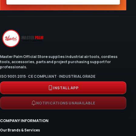
Master Palm Official Store supplies industrial air tools, cordless
tools, accessories, parts and project purchasing support for
professionals.
ISO 9001:2015 · CE COMPLIANT · INDUSTRIAL GRADE
INSTALL APP
NOTIFICATIONS UNAVAILABLE
COMPANY INFORMATION
Our Brands & Services