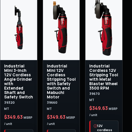
Industrial
Industrial
Industrial
Mini 3-Inch
Mini 12V
Cordless 12V
12V Cordless
Cordless
Stripping Tool
Angle Grinder
Stripping Tool
with Metal
with
with Safety
Blaster Wheel
Extended
Switch and
3500 RPM
Shaft and
Mabuchi
39670
Safety Switch
Motor
MT
39320
39660
$349.63
MT
MT
MSRP
/ unit
$349.63
$349.63
MSRP
MSRP
/ unit
/ unit
12V
cordless