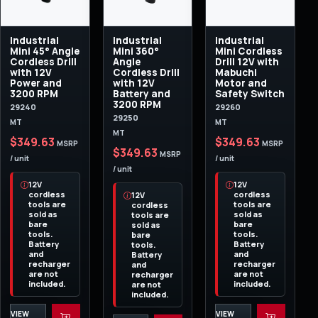
Industrial
Industrial
Industrial
Mini 45° Angle
Mini 360°
Mini Cordless
Cordless Drill
Angle
Drill 12V with
with 12V
Cordless Drill
Mabuchi
Power and
with 12V
Motor and
3200 RPM
Battery and
Safety Switch
3200 RPM
29240
29260
29250
MT
MT
MT
$349.63
$349.63
MSRP
MSRP
$349.63
MSRP
/ unit
/ unit
/ unit
12V
12V
cordless
cordless
12V
tools are
tools are
cordless
sold as
sold as
tools are
bare
bare
sold as
tools.
tools.
bare
Battery
Battery
tools.
and
and
Battery
recharger
recharger
and
are not
are not
recharger
included.
included.
are not
included.
VIEW
VIEW