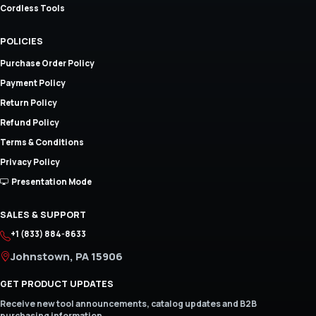
Cordless Tools
POLICIES
Purchase Order Policy
Payment Policy
Return Policy
Refund Policy
Terms & Conditions
Privacy Policy
Presentation Mode
SALES & SUPPORT
+1 (833) 884-8633
Johnstown, PA 15906
GET PRODUCT UPDATES
Receive new tool announcements, catalog updates and B2B
purchasing information.