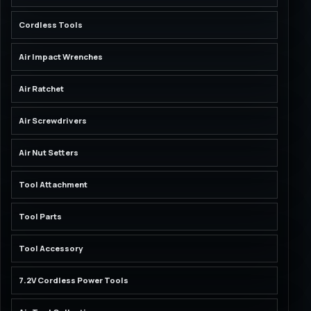
Cordless Tools
Air Impact Wrenches
Air Ratchet
Air Screwdrivers
Air Nut Setters
Tool Attachment
Tool Parts
Tool Accessory
7.2V Cordless Power Tools